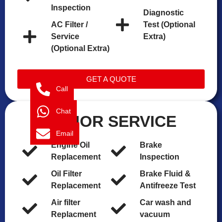
Inspection
Diagnostic
AC Filter /
Test (Optional
Service
Extra)
(Optional Extra)
GET A QUOTE
Call
Chat
MAJOR SERVICE
Email
Engine Oil
Brake
Replacement
Inspection
Oil Filter
Brake Fluid &
Replacement
Antifreeze Test
Air filter
Car wash and
Replacment
vacuum