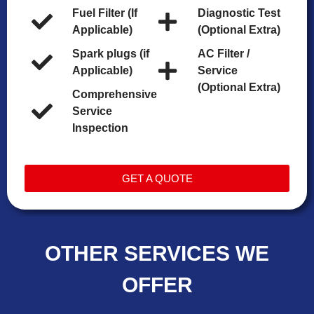
Fuel Filter (If
Diagnostic Test
Applicable)
(Optional Extra)
Spark plugs (if
AC Filter /
Applicable)
Service
(Optional Extra)
Comprehensive
Service
Inspection
GET A QUOTE
OTHER SERVICES WE
OFFER