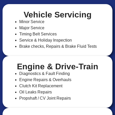
Vehicle Servicing
Minor Service
Major Service
Timing Belt Services
Service & Holiday Inspection
Brake checks, Repairs & Brake Fluid Tests
Engine & Drive-Train
Diagnostics & Fault Finding
Engine Repairs & Overhauls
Clutch Kit Replacement
Oil Leaks Repairs
Propshaft / CV Joint Repairs