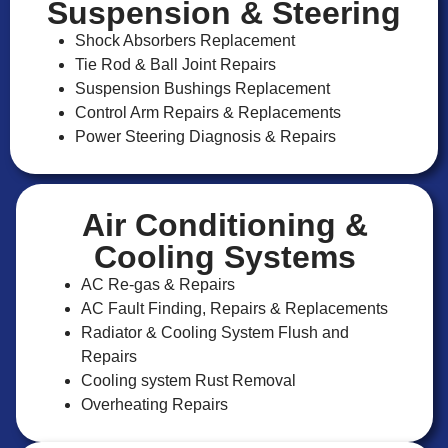
Suspension & Steering
Shock Absorbers Replacement
Tie Rod & Ball Joint Repairs
Suspension Bushings Replacement
Control Arm Repairs & Replacements
Power Steering Diagnosis & Repairs
Air Conditioning &
Cooling Systems
AC Re-gas & Repairs
AC Fault Finding, Repairs & Replacements
Radiator & Cooling System Flush and
Repairs
Cooling system Rust Removal
Overheating Repairs