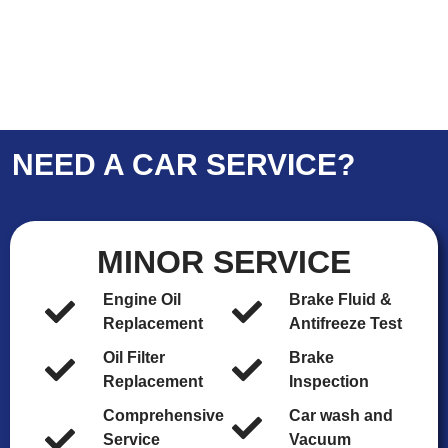
NEED A CAR SERVICE?
MINOR SERVICE
Engine Oil
Brake Fluid &
Replacement
Antifreeze Test
Oil Filter
Brake
Replacement
Inspection
Comprehensive
Car wash and
Service
Vacuum