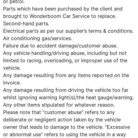
or petrol.
Parts which have been purchased by the client and
brought to Wonderboom Car Service to replace.
Second-hand parts.
Electrical parts as per our supplier’s terms & conditions.
Air conditioning gas/services.
Failure due to accident damage/customer abuse.
Any vehicle handling/driving abuse, including but not
limited to racing, overloading, or improper use of the
vehicle.
Any damage resulting from any items reported on the
invoice.
Any damage resulting from driving the vehicle too far
whilst ignoring warning light(s)/the heat gauge/warning.
Any other items stipulated for whatever reason.
Please note that “customer abuse” refers to any
deliberate or negligent action taken by the vehicle
owner that leads to damage to the vehicle. “Excessive
or abnormal use” refers to using the vehicle in a way