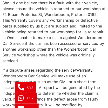
Should one believe there is a fault with their vehicle,
please ensure the vehicle is returned to our workshop at
74 Braam Pretorius St, Wonderboom, Pretoria, 0182.
This Warranty covers any workmanship or defective
parts supplied by us but are subject and limited to the
vehicle being returned to our workshop for us to repair
it. One is unable to make a claim against Wonderboom
Car Service if the car has been assessed or serviced by
another workshop other than the Wonderboom Car
Service workshop where the vehicle was originally
serviced.
If a dispute arises regarding the service/Warranty,
Wonderboom Car Service will make use of an
independent party such as the OMI, or a short term
insurance assessor. A report will be generated by the
Call
independent party to determine whether the claim is
Chat
valid. If the report finds the defect arose from faulty
workmanship or parts, it will be rectified by