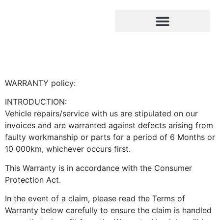
Warranty Policy
OUR SERVICES
CONTACT US
WARRANTY policy:
INTRODUCTION:
Vehicle repairs/service with us are stipulated on our
invoices and are warranted against defects arising from
faulty workmanship or parts for a period of 6 Months or
10 000km, whichever occurs first.
This Warranty is in accordance with the Consumer
Protection Act.
In the event of a claim, please read the Terms of
Warranty below carefully to ensure the claim is handled