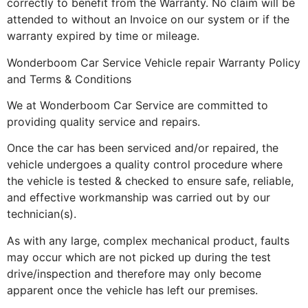
correctly to benefit from the Warranty. No claim will be
attended to without an Invoice on our system or if the
warranty expired by time or mileage.
Wonderboom Car Service Vehicle repair Warranty Policy
and Terms & Conditions
We at Wonderboom Car Service are committed to
providing quality service and repairs.
Once the car has been serviced and/or repaired, the
vehicle undergoes a quality control procedure where
the vehicle is tested & checked to ensure safe, reliable,
and effective workmanship was carried out by our
technician(s).
As with any large, complex mechanical product, faults
may occur which are not picked up during the test
drive/inspection and therefore may only become
apparent once the vehicle has left our premises.