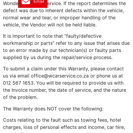
Email
Wonderboom Car Service. If the report determines the
defect was due to inherent defects within the vehicle,
normal wear and tear, or improper handling of the
vehicle, the Vendor will not be held liable.
It is important to note that “faulty/defective
workmanship or parts” refer to any issue that arises due
to an error made by our technician(s) or faulty parts
supplied by us during the repair/service process.
To submit a claim under this Warranty, please contact
us via email office@wcarservice.co.za or phone us at
012 567 1653. You will be required to provide us with
the Invoice number, the date of service, and the nature
of the problem.
The Warranty does NOT cover the following:
Costs relating to the fault such as towing fees, hotel
charges, loss of personal effects and income, car hire,